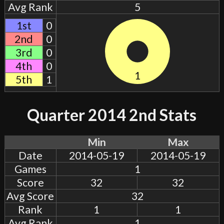
Avg Rank
5
1st
0
2nd
0
3rd
0
4th
0
1
5th
1
Quarter 2014 2nd Stats
Min
Max
Date
2014-05-19
2014-05-19
Games
1
Score
32
32
Avg Score
32
Rank
1
1
Avg Rank
1