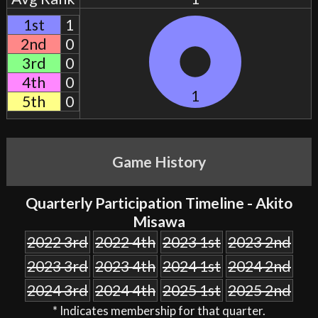
1st
1
2nd
0
3rd
0
4th
0
1
5th
0
Game History
Quarterly Participation Timeline - Akito
Misawa
2022 3rd
2022 4th
2023 1st
2023 2nd
2023 3rd
2023 4th
2024 1st
2024 2nd
2024 3rd
2024 4th
2025 1st
2025 2nd
* Indicates membership for that quarter.