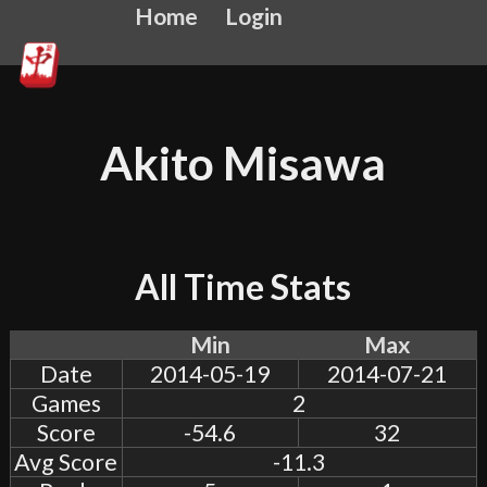
Home
Login
Akito Misawa
All Time Stats
Min
Max
Date
2014-05-19
2014-07-21
Games
2
Score
-54.6
32
Avg Score
-11.3