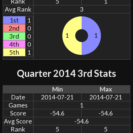
Rank
5
1
Avg Rank
3
1st
1
2nd
0
1
1
3rd
0
4th
0
5th
1
Quarter 2014 3rd Stats
Min
Max
Date
2014-07-21
2014-07-21
Games
1
Score
-54.6
-54.6
Avg Score
-54.6
Rank
5
5