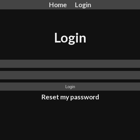
Home
Login
Login
Reset my password