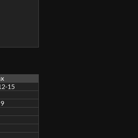
x
12-15
.9