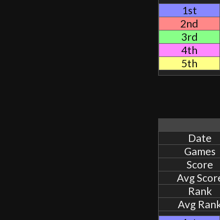
1st
2nd
3rd
4th
5th
Date
Games
Score
Avg Scor
Rank
Avg Ran