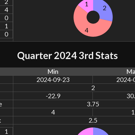
2
1
2
4
0
1
4
0
Quarter 2024 3rd Stats
Min
Ma
2024-09-23
2024-
2
-22.9
30
e
3.75
4
1
k
2.5
1