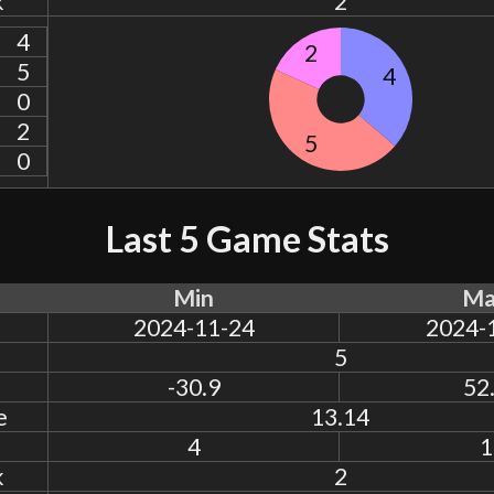
k
2
4
2
5
4
0
2
5
0
Last 5 Game Stats
Min
Ma
2024-11-24
2024-
5
-30.9
52
e
13.14
4
1
k
2