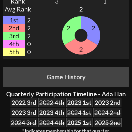
Rank
3
1
Avg Rank
2
1st
2
2nd
2
2
2
3rd
2
4th
0
2
5th
0
Game History
Quarterly Participation Timeline - Ada Han
2022 3rd
2022 4th
2023 1st
2023 2nd
2023 3rd
2023 4th
2024 1st
2024 2nd
2024 3rd
2024 4th
2025 1st
2025 2nd
* Indicates membership for that quarter.