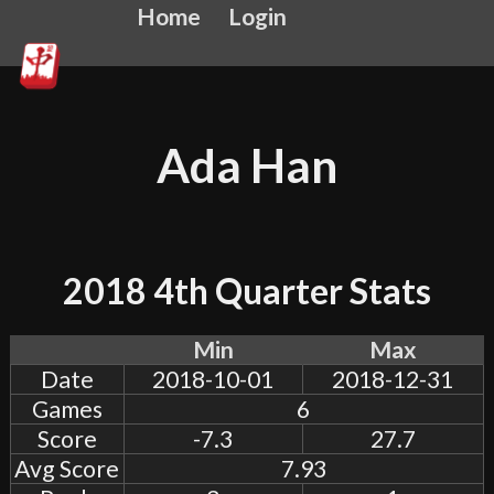
Home
Login
Ada Han
2018 4th Quarter Stats
Min
Max
Date
2018-10-01
2018-12-31
Games
6
Score
-7.3
27.7
Avg Score
7.93