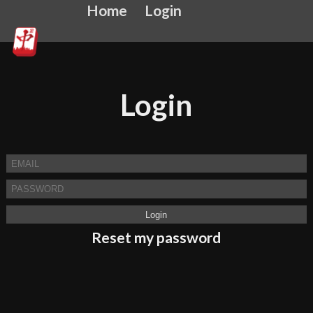
Home
Login
Login
Reset my password