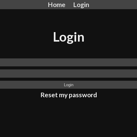
Home
Login
Login
Reset my password