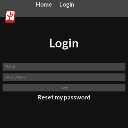
Home
Login
Login
Reset my password