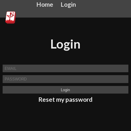
Home
Login
Login
Reset my password