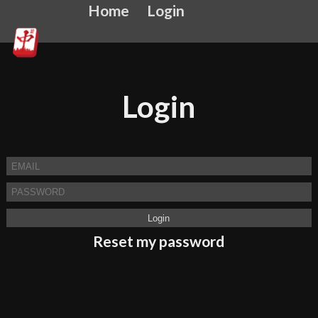
Home
Login
Login
Reset my password