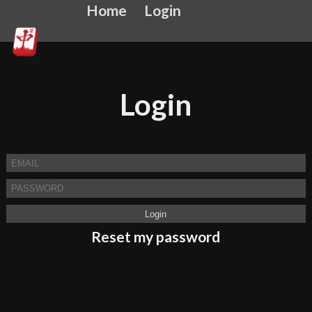
Home
Login
Login
Reset my password