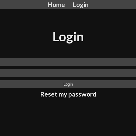
Home
Login
Login
Reset my password