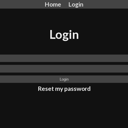
Home
Login
Login
Reset my password