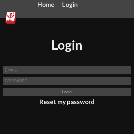
Home
Login
Login
Reset my password