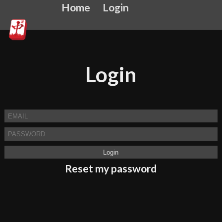
Home
Login
Login
Reset my password