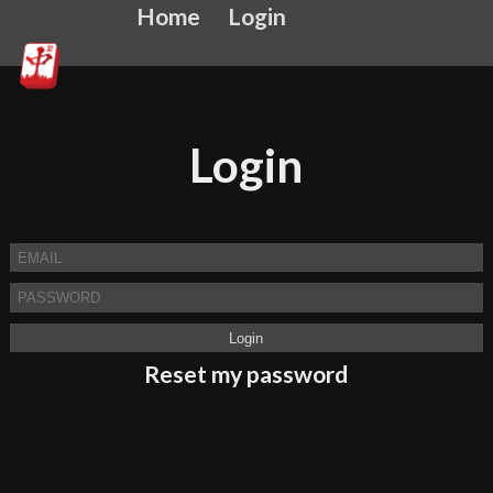
Home
Login
Login
Reset my password