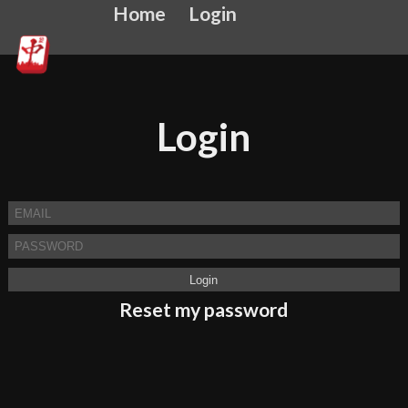
Home
Login
Login
Reset my password