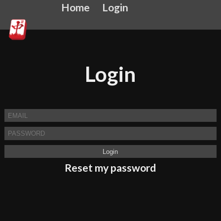
Home
Login
Login
Reset my password