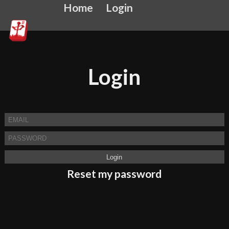
Home
Login
Login
Reset my password